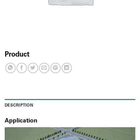
Product
DESCRIPTION
Application