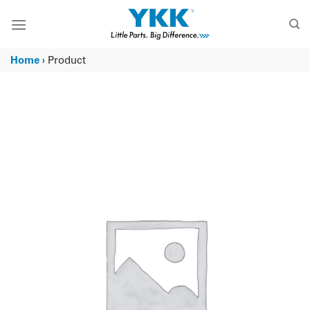
Skip
to
content
Home
›
Product