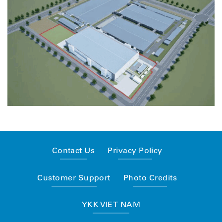
Contact Us
Privacy Policy
Customer Support
Photo Credits
YKK VIET NAM