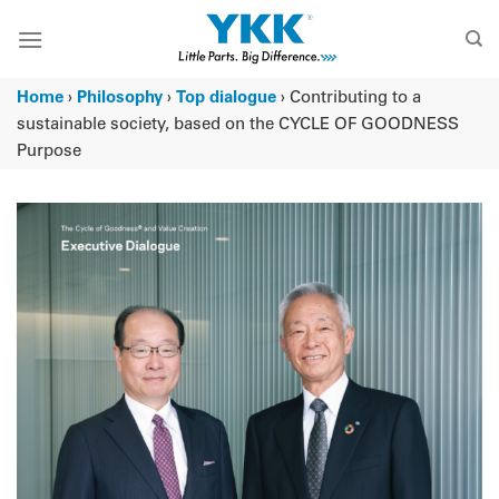
Skip
to
content
Home
›
Philosophy
›
Top dialogue
›
Contributing to a
sustainable society, based on the CYCLE OF GOODNESS
Purpose