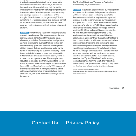
Contact Us
Privacy Policy