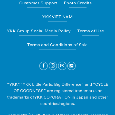
Customer Support
Photo Credits
YKK VIET NAM
YKK Group Social Media Policy
Terms of Use
Terms and Conditions of Sale
“YKK”, “YKK Little Parts. Big Difference.” and “CYCLE
OF GOODNESS” are registered trademarks or
trademarks of YKK COPORATION in Japan and other
countries/regions.