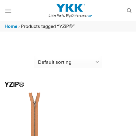
Skip
to
content
Home
›
Products tagged “YZiP®”
YZiP®