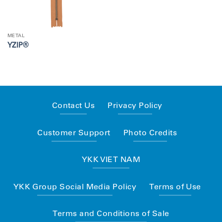
METAL
YZIP®
Contact Us
Privacy Policy
Customer Support
Photo Credits
YKK VIET NAM
YKK Group Social Media Policy
Terms of Use
Terms and Conditions of Sale