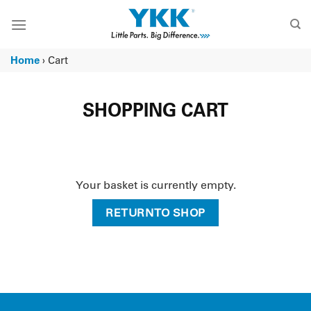
Skip
to
content
Home
›
Cart
SHOPPING CART
Your basket is currently empty.
RETURN TO SHOP