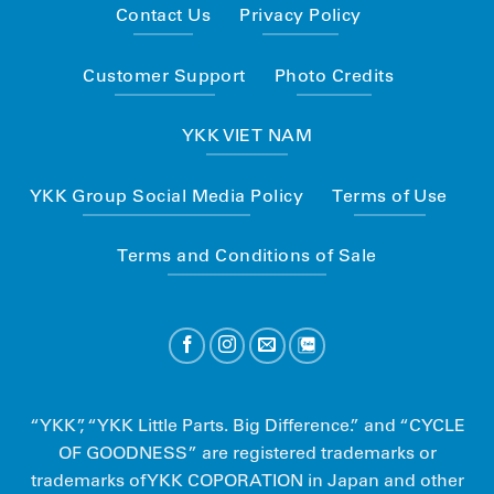
Contact Us
Privacy Policy
Customer Support
Photo Credits
YKK VIET NAM
YKK Group Social Media Policy
Terms of Use
Terms and Conditions of Sale
“YKK”, “YKK Little Parts. Big Difference.” and “CYCLE
OF GOODNESS” are registered trademarks or
trademarks of YKK COPORATION in Japan and other