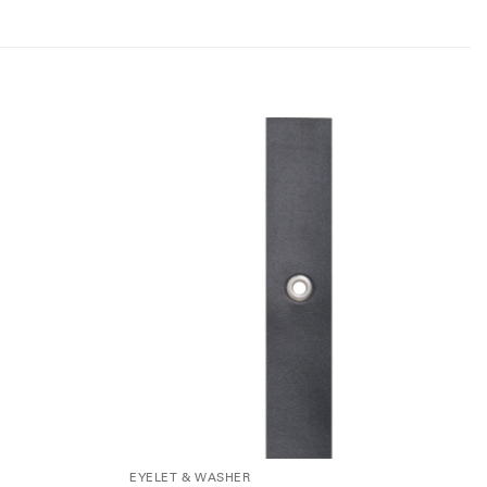
EYELET & WASHER