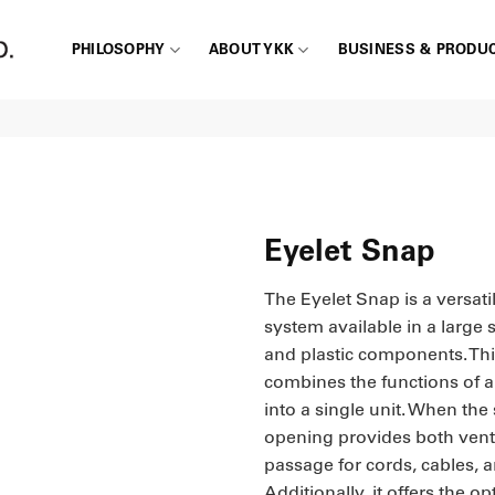
PHILOSOPHY
ABOUT YKK
BUSINESS & PRODU
Eyelet Snap
The Eyelet Snap is a versati
system available in a large s
and plastic components. Thi
combines the functions of a 
into a single unit. When the 
opening provides both vent
passage for cords, cables, a
Additionally, it offers the op