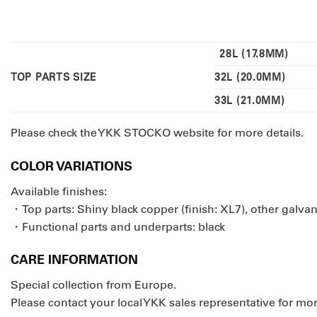
28L (17.8MM)
TOP PARTS SIZE
32L (20.0MM)
33L (21.0MM)
Please check the YKK STOCKO website for more details.
COLOR VARIATIONS
Available finishes:
・Top parts: Shiny black copper (finish: XL7), other galva
・Functional parts and underparts: black
CARE INFORMATION
Special collection from Europe.
Please contact your local YKK sales representative for mor