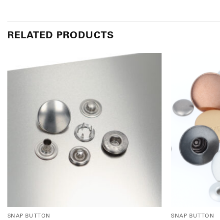
RELATED PRODUCTS
SNAP BUTTON
SNAP BUTTON