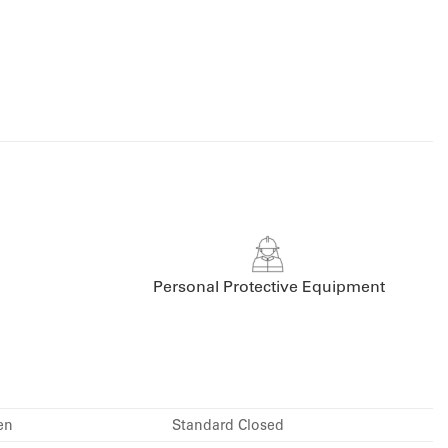
Personal Protective Equipment
en
Standard Closed