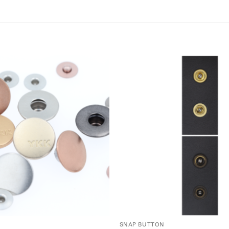
SNAP BUTTON