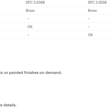
SPC 3.006B
SPC 3.055B
Brass
Brass
–
–
OK
–
–
OK
nic or painted finishes on demand.
e details.