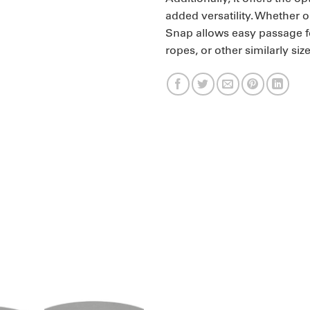
added versatility. Whether 
Snap allows easy passage fo
ropes, or other similarly siz