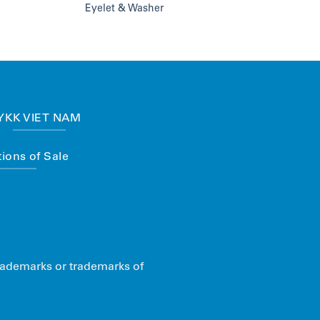
Eyelet & Washer
YKK VIET NAM
ions of Sale
rademarks or trademarks of