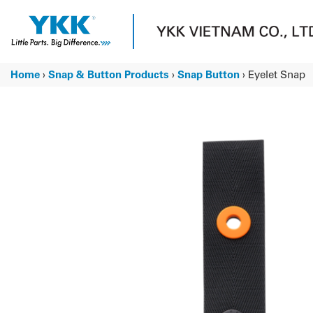
Skip
to
content
Home
›
Snap & Button Products
›
Snap Button
›
Eyelet Snap