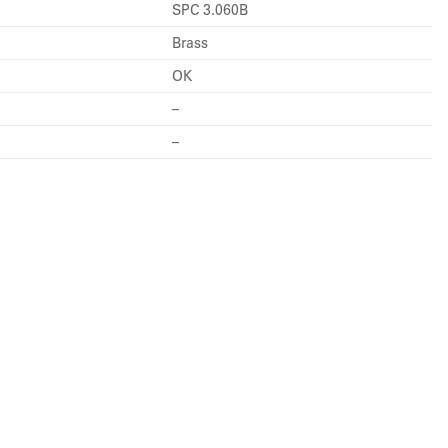
SPC 3.060B
Brass
OK
–
–