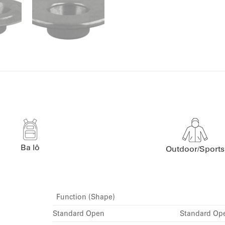
Ba lô
Outdoor/Sports
Function (Shape)
Standard Open
Standard Op