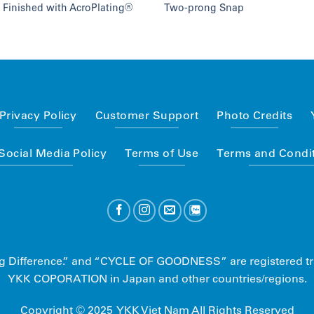
 Finished with AcroPlating®
Two-prong Snap
Privacy Policy
Customer Support
Photo Credits
ocial Media Policy
Terms of Use
Terms and Condit
 Big Difference.” and “CYCLE OF GOODNESS” are registered t
YKK COPORATION in Japan and other countries/regions.
Copyright © 2025 YKK Viet Nam All Rights Reserved