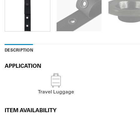
DESCRIPTION
APPLICATION
Travel Luggage
ITEM AVAILABILITY