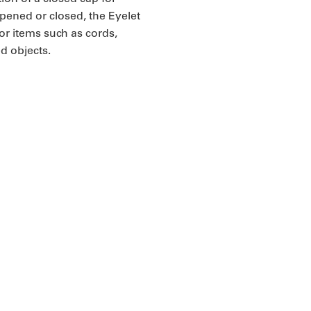
opened or closed, the Eyelet
r items such as cords,
ed objects.