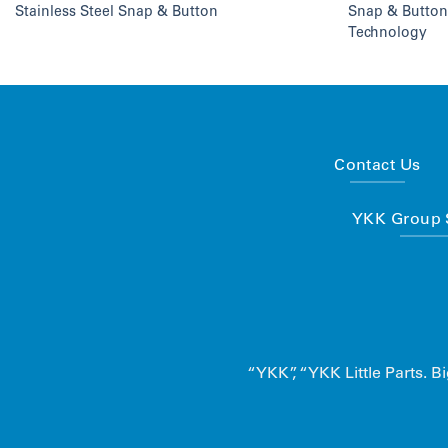
Stainless Steel Snap & Button
Snap & Button
Technology
Contact Us
YKK Group S
“YKK”, “YKK Little Parts.