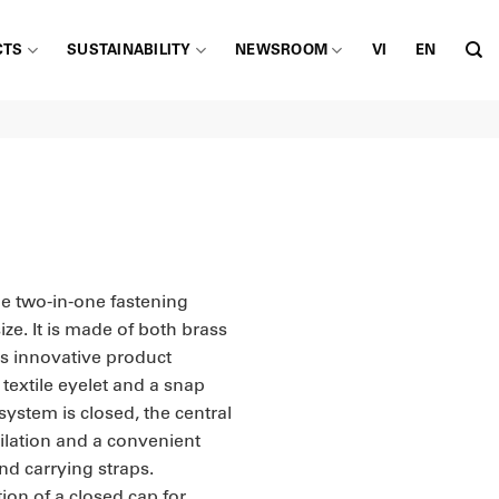
CTS
SUSTAINABILITY
NEWSROOM
VI
EN
le two-in-one fastening
ize. It is made of both brass
s innovative product
textile eyelet and a snap
system is closed, the central
ilation and a convenient
nd carrying straps.
tion of a closed cap for