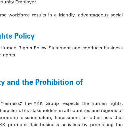
portunity Employer.
rse workforce results in a friendly, advantageous social
hts Policy
Human Rights Policy Statement and conducts business
 rights.
y and the Prohibition of
“fairness,” the YKK Group respects the human rights,
haracter of its stakeholders in all countries and regions of
ondone discrimination, harassment or other acts that
K promotes fair business activities by prohibiting the