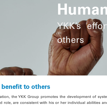
Human
YKK’s effor
others
benefit to others
tion, the YKK Group promotes the development of syste
 role, are consistent with his or her individual abilities and