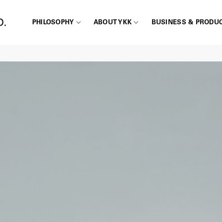
PHILOSOPHY
ABOUT YKK
BUSINESS & PRODU