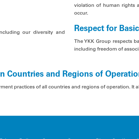
violation of human rights 
occur.
Respect for Basi
including our diversity and
The YKK Group respects basi
including freedom of associa
in Countries and Regions of Operati
t practices of all countries and regions of operation. It als