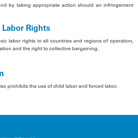
and by taking appropriate action should an infringement
c Labor Rights
c labor rights in all countries and regions of operation,
tion and the right to collective bargaining.
on
o prohibits the use of child labor and forced labor.