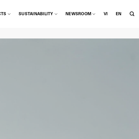
CTS
SUSTAINABILITY
NEWSROOM
VI
EN