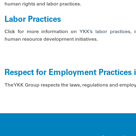
human rights and labor practices.
Labor Practices
Click for more information on
YKK’s labor practices
, 
human resource development initiatives.
Respect for Employment Practices 
The YKK Group respects the laws, regulations and employmen