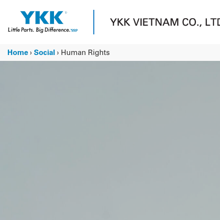
Skip
to
content
Home
›
Social
›
Human Rights