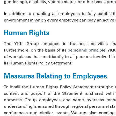
gender, age, disability, veteran status, or other bases pro
In addition to enabling all employees to fully exhibit 
environment in which every employee can play an active r
Human Rights
The YKK Group engages in business activities th
Furthermore, on the basis of its
personnel principle
, YKK
of workplaces that are friendly to all persons involved in
its Human Rights Policy Statement.
Measures Relating to Employees
To instill the Human Rights Policy Statement throughou
content and purport of the Statement is shared with
domestic Group employees and some overseas mana
understanding is ensured through regional personnel staf
conferences and similar events. We are also creating