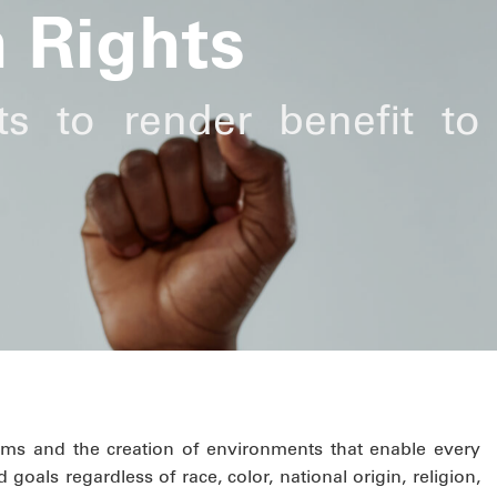
 Rights
ts to render benefit to
ms and the creation of environments that enable every
 goals regardless of race, color, national origin, religion,