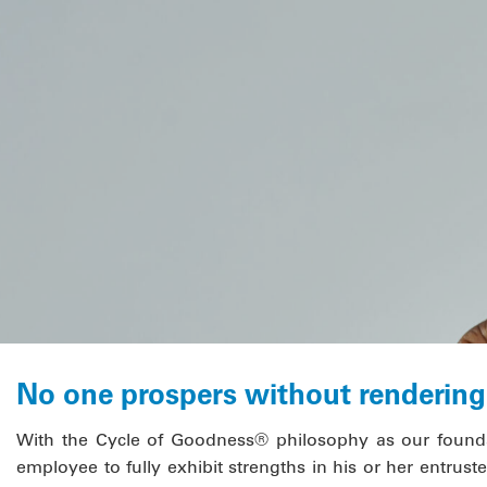
No one prospers without rendering 
With the Cycle of Goodness® philosophy as our founda
employee to fully exhibit strengths in his or her entrusted