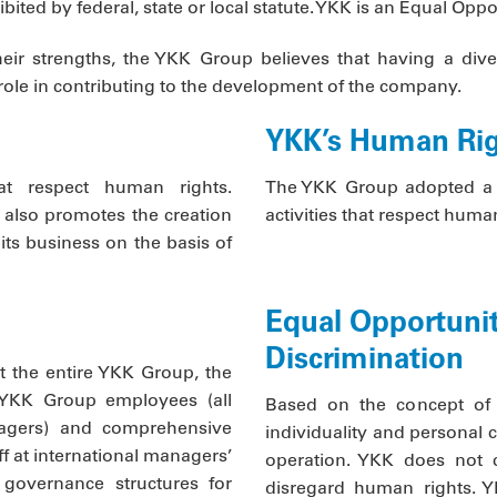
hibited by federal, state or local statute. YKK is an Equal Op
their strengths, the YKK Group believes that having a dive
ole in contributing to the development of the company.
YKK’s Human Rig
at respect human rights.
The YKK Group adopted a 
 also promotes the creation
activities that respect human
 its business on the basis of
Equal Opportunit
Discrimination
t the entire YKK Group, the
 YKK Group employees (all
Based on the concept of 
gers) and comprehensive
individuality and personal c
f at international managers’
operation. YKK does not c
 governance structures for
disregard human rights. YK