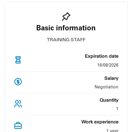
Basic information
TRAINING STAFF
Expiration date
16/08/2026
Salary
Negotiation
Quantity
1
Work experience
1 year