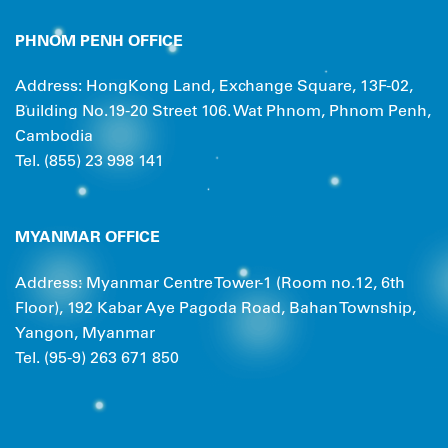
PHNOM PENH OFFICE
Address: HongKong Land, Exchange Square, 13F-02,
Building No.19-20 Street 106. Wat Phnom, Phnom Penh,
Cambodia
Tel. (855) 23 998 141
MYANMAR OFFICE
Address: Myanmar Centre Tower-1 (Room no.12, 6th
Floor), 192 Kabar Aye Pagoda Road, Bahan Township,
Yangon, Myanmar
Tel. (95-9) 263 671 850