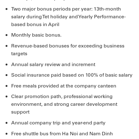
Two major bonus periods per year: 13th-month
salary during Tet holiday and Yearly Performance-
based bonus in April
Monthly basic bonus.
Revenue-based bonuses for exceeding business
targets
Annual salary review and increment
Social insurance paid based on 100% of basic salary
Free meals provided at the company canteen
Clear promotion path, professional working
environment, and strong career development
support
Annual company trip and year-end party
Free shuttle bus from Ha Noi and Nam Dinh