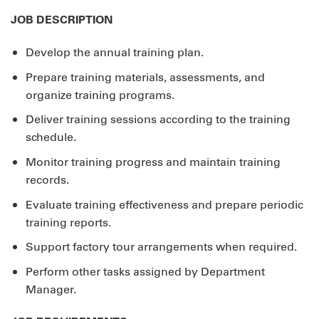
JOB DESCRIPTION
Develop the annual training plan.
Prepare training materials, assessments, and
organize training programs.
Deliver training sessions according to the training
schedule.
Monitor training progress and maintain training
records.
Evaluate training effectiveness and prepare periodic
training reports.
Support factory tour arrangements when required.
Perform other tasks assigned by Department
Manager.