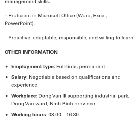
management skills.
– Proficient in Microsoft Office (Word, Excel,
PowerPoint).
– Proactive, adaptable, responsible, and willing to learn.
OTHER INFORMATION
Employment type
: Full-time, permanent
Salary
: Negotiable based on qualifications and
experience
Workplace
: Dong Van III supporting industrial park,
Dong Van ward, Ninh Binh province
Working hours
: 08:00 – 16:30