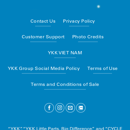
Contact Us
Privacy Policy
Customer Support
Photo Credits
YKK VIET NAM
YKK Group Social Media Policy
Terms of Use
Terms and Conditions of Sale
“YKK”, “YKK Little Parts. Big Difference.” and “CYCLE