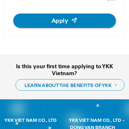
Apply
Is this your first time applying to YKK
Vietnam?
LEARN ABOUT THE BENEFITS OF YKK
YKK VIET NAM CO., LTD
YKK VIET NAM CO., LTD –
DONG VAN BRANCH