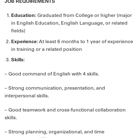
JOB REQUIREMENTS
Education:
Graduated from College or higher (major
in English Education, English Language, or related
fields)
Experience:
At least 6 months to 1 year of experience
in training or a related position
Skills:
– Good command of English with 4 skills.
– Strong communication, presentation, and
interpersonal skills.
– Good teamwork and cross-functional collaboration
skills.
– Strong planning, organizational, and time