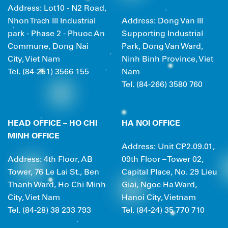
Address: Lot10 - N2 Road,
Nhon Trach III Industrial
Address: Dong Van III
park - Phase 2 - Phuoc An
Supporting Industrial
Commune, Dong Nai
Park, Dong Van Ward,
City, Viet Nam
Ninh Binh Province, Viet
Tel. (84-251) 3566 155
Nam
Tel. (84-266) 3580 760
HEAD OFFICE –
HO CHI
HA NOI OFFICE
MINH OFFICE
Address: Unit CP2.09.01,
Address: 4th Floor, AB
09th Floor – Tower 02,
Tower, 76 Le Lai St., Ben
Capital Place, No. 29 Lieu
Thanh Ward, Ho Chi Minh
Giai, Ngoc Ha Ward,
City, Viet Nam
Hanoi City, Vietnam
Tel. (84-28) 38 233 793
Tel. (84-24) 35 770 710