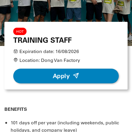
HOT
TRAINING STAFF
Expiration date:
16/08/2026
Location:
Dong Van Factory
Apply
BENEFITS
101 days off per year (including weekends, public
holidays, and company leave)